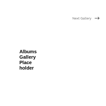
Next Gallery
Albums
Gallery
Place
holder